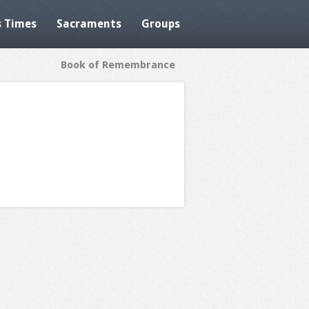
 Times
Sacraments
Groups
Book of Remembrance