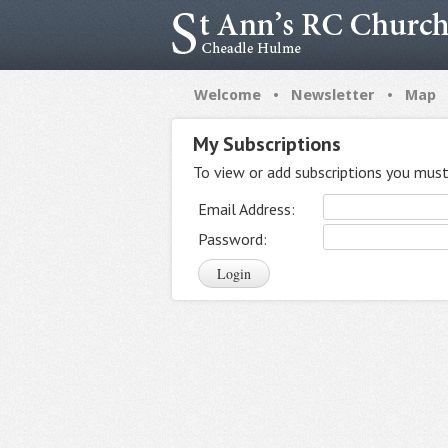
•
•
Welcome
Newsletter
Map
My Subscriptions
To view or add subscriptions you must 
Email Address:
Password: