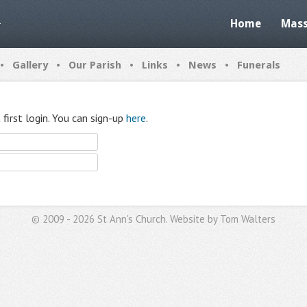
Home
Mass
•
•
•
•
•
Gallery
Our Parish
Links
News
Funerals
first login. You can sign-up
here
.
© 2009 - 2026 St Ann's Church. Website by
Tom Walters