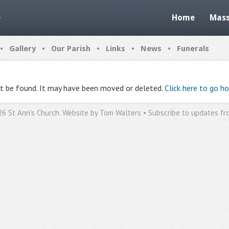
Home
Mass
•
•
•
•
•
Gallery
Our Parish
Links
News
Funerals
ot be found. It may have been moved or deleted.
Click here to go h
26 St Ann's Church. Website by
Tom Walters
•
Subscribe to updates fr