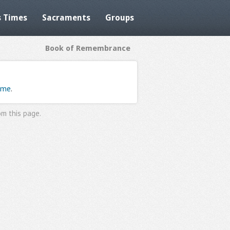
 Times
Sacraments
Groups
Book of Remembrance
ome
.
om this page
.