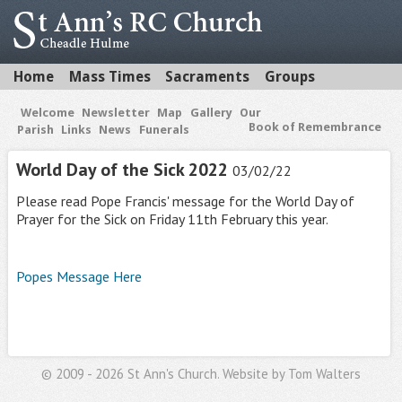
Home
Mass Times
Sacraments
Groups
Welcome
Newsletter
Map
Gallery
Our
Book of Remembrance
Parish
Links
News
Funerals
World Day of the Sick 2022
03/02/22
Please read Pope Francis' message for the World Day of
Prayer for the Sick on Friday 11th February this year.
Popes Message Here
© 2009 - 2026 St Ann's Church. Website by
Tom Walters