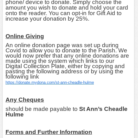
phone/ device to donate. Simply choose the
amount you wish to donate and hold your card
onto the reader. You can opt-in for Gift Aid to
increase your donation by 25%.
Online Giving
An online donation page was set up during
Covid to allow you to donate to the Parish. We
would now prefer that any online donations are
made using the system which links to our
Digital Collection Plate, either by copying and
pasting the following address or by using the
following link
https://donate.mydona.com/st-ann-cheadle-hulme
Any Cheques
should be made payable to
St Ann’s Cheadle
Hulme
Forms and Further Information