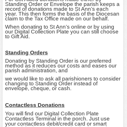
Standing Order or Envelope the parish keeps a
record of donations made to St Ann’s each
year. This then forms the basis of the Diocesan
claim to the Tax Office made on our behalf.
When donating to St Ann’s online or by using
our Digital Collection Plate you can still choose
to Gift Aid.
Standing Orders
Donating by Standing Order is our preferred
method as it reduces our costs and eases our
parish administration, and
we would like to ask all parishioners to consider
changing to Standing Order instead of
envelope, cheque, or cash.
Contactless Donations
You will find our Digital Collection Plate
Contactless Terminal in the porch. Just use
your contactless debit/credit card or smart