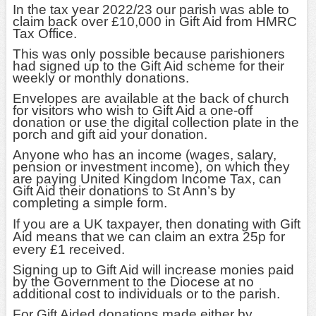
In the tax year 2022/23 our parish was able to
claim back over £10,000 in Gift Aid from HMRC
Tax Office.
This was only possible because parishioners
had signed up to the Gift Aid scheme for their
weekly or monthly donations.
Envelopes are available at the back of church
for visitors who wish to Gift Aid a one-off
donation or use the digital collection plate in the
porch and gift aid your donation.
Anyone who has an income (wages, salary,
pension or investment income), on which they
are paying United Kingdom Income Tax, can
Gift Aid their donations to St Ann’s by
completing a simple form.
If you are a UK taxpayer, then donating with Gift
Aid means that we can claim an extra 25p for
every £1 received.
Signing up to Gift Aid will increase monies paid
by the Government to the Diocese at no
additional cost to individuals or to the parish.
For Gift Aided donations made either by