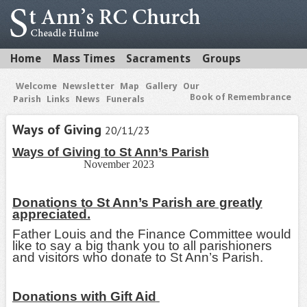
Home
Mass Times
Sacraments
Groups
Welcome
Newsletter
Map
Gallery
Our
Book of Remembrance
Parish
Links
News
Funerals
Ways of Giving
20/11/23
Ways of Giving to St Ann’s Parish
November 2023
Donations to St Ann’s Parish are greatly
appreciated.
Father Louis and the Finance Committee would
like to say a big thank you to all parishioners
and visitors who donate to St Ann’s Parish.
Donations with Gift Aid