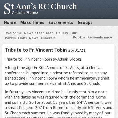
Home
Mass Times
Sacraments
Groups
Welcome
Newsletter
Map
Gallery
Our
Book of Remembrance
Parish
Links
News
Funerals
Tribute to Fr. Vincent Tobin
26/01/21
Tribute to Fr Vincent Tobin by Adrian Brooks
A long time ago Fr Bob Abbott of St Ann’s, at a clerical
conference, bumped into a priest he referred to as a stray
Benedictine (Fr Vincent Tobin) whom he immediately signed
up to provide summer service at St Anns and St Chads.
In future years Vincent told me he simply sent him a note
with the dates he was required with the command “Come”
and so he did. So for about 15 years this 6’4” American drove
a small Peugeot 207 from Rome to supply both St Ann’s and
St Chad’s each summer. He was fondly loved by many of our
parishioners for those visits. His sermons were amazing