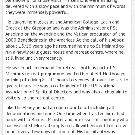
delivered with a slow pace and with the minimum of words
they were immensely powerful.
He taught homiletics at the American College, Latin and
Greek at the Gregorian and was the Administrator of St
Anselmo on the Aventine and the Vatican procurator of the
2000 Benedictines in the Americas. At the call of his Abbot
about 15/16 years ago he returned home to St Meinrad to
run a newly built guest house and retreat centre, where he
still lived until very recently.
He was much in demand for retreats both as part of St
Meinrad’s retreat programme and further afield. He thought
nothing of driving 8 – 11 hours to venues all over the U.S. to
give retreats. He was a co-founder of the U.S. National
Association of Spiritual Directors and was also a chaplain to
visitors to the retreat centre.
Like the Abbey he had an open door to all including all
denominations and none. One time when I visited him I had
lunch with a Baptist Minister and professor of theology who
had visited St Meinrad simply to talk with Vincent for a few
hours over a few days of time out. His hospitality was