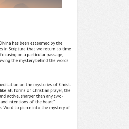
o Divina has been esteemed by the
es in Scripture that we return to time
 focusing on a particular passage,
lowing the mystery behind the words
editation on the mysteries of Christ.
ike all forms of Christian prayer, the
 and active, sharper than any two-
 and intentions of the heart”
’s Word to pierce into the mystery of