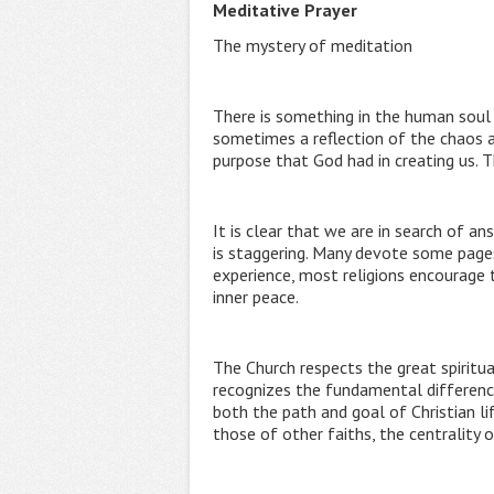
Meditative Prayer
The mystery of meditation
There is something in the human soul t
sometimes a reflection of the chaos a
purpose that God had in creating us. 
It is clear that we are in search of a
is staggering. Many devote some pages 
experience, most religions encourage 
inner peace.
The Church respects the great spiritu
recognizes the fundamental difference 
both the path and goal of Christian l
those of other faiths, the centrality o