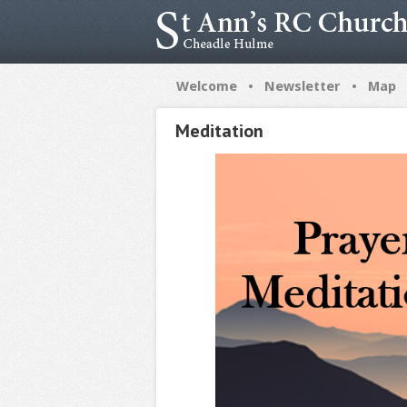
•
•
Welcome
Newsletter
Map
Meditation