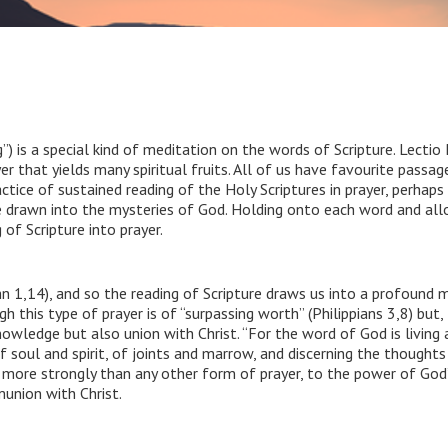
ng”) is a special kind of meditation on the words of Scripture. Lecti
er that yields many spiritual fruits. All of us have favourite passag
actice of sustained reading of the Holy Scriptures in prayer, perhaps
e drawn into the mysteries of God. Holding onto each word and al
of Scripture into prayer.
n 1,14), and so the reading of Scripture draws us into a profound m
this type of prayer is of “surpassing worth” (Philippians 3,8) but, l
nowledge but also union with Christ. “For the word of God is living
of soul and spirit, of joints and marrow, and discerning the thoughts
, more strongly than any other form of prayer, to the power of God
union with Christ.