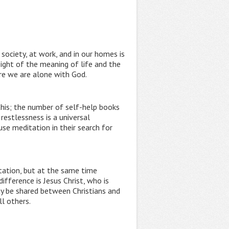
society, at work, and in our homes is
ight of the meaning of life and the
ere we are alone with God.
this; the number of self-help books
restlessness is a universal
se meditation in their search for
tation, but at the same time
ifference is Jesus Christ, who is
ay be shared between Christians and
ll others.