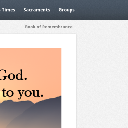
 Times
Sacraments
Groups
Book of Remembrance