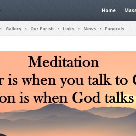
Home
Mass
•
•
•
•
•
Gallery
Our Parish
Links
News
Funerals