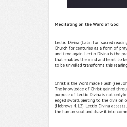
Meditating on the Word of God
Lectio Divina (Latin for “sacred readi
Church for centuries as a form of pray
and time again. Lectio Divina is the pr
that enables the mind and heart to b
to be unveiled transforms this reading 
Christ is the Word made Flesh (see Joh
The knowledge of Christ gained through 
purpose of Lectio Divina is not only k
edged sword, piercing to the division 
(Hebrews 4,12). Lectio Divina attests
the human soul and draw it into comm