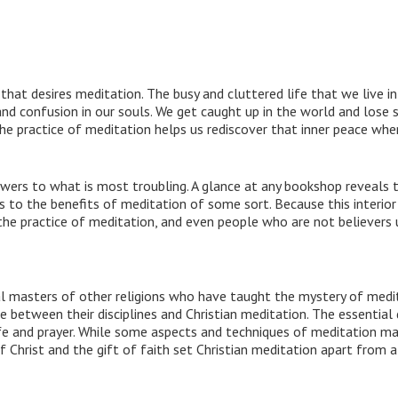
hat desires meditation. The busy and cluttered life that we live in 
nd confusion in our souls. We get caught up in the world and lose s
The practice of meditation helps us rediscover that inner peace wh
nswers to what is most troubling. A glance at any bookshop reveals 
to the benefits of meditation of some sort. Because this interior 
the practice of meditation, and even people who are not believers u
al masters of other religions who have taught the mystery of medi
between their disciplines and Christian meditation. The essential d
ife and prayer. While some aspects and techniques of meditation m
f Christ and the gift of faith set Christian meditation apart from a