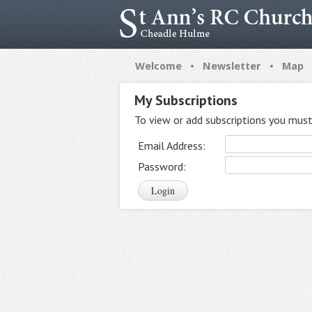
•
•
Welcome
Newsletter
Map
My Subscriptions
To view or add subscriptions you must 
Email Address:
Password: