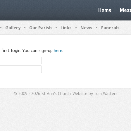
Home
Mass
•
•
•
•
•
Gallery
Our Parish
Links
News
Funerals
first login. You can sign-up
here
.
© 2009 - 2026 St Ann's Church. Website by
Tom Walters