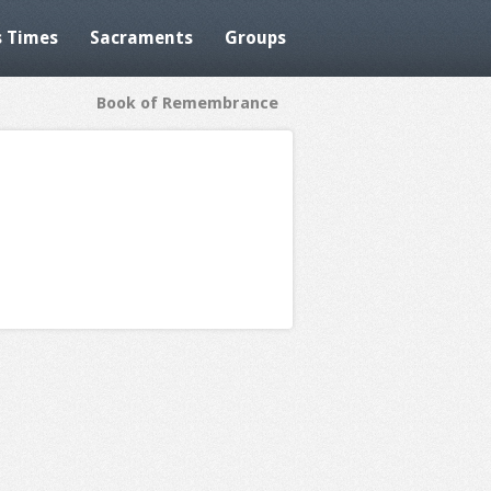
 Times
Sacraments
Groups
Book of Remembrance