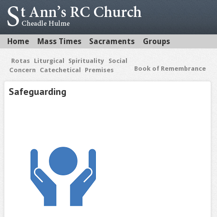
Home
Mass Times
Sacraments
Groups
Rotas
Liturgical
Spirituality
Social
Book of Remembrance
Concern
Catechetical
Premises
Safeguarding