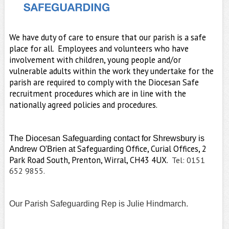
We have duty of care to ensure that our parish is a safe
place for all.
Employees and volunteers who have
involvement with children, young people and/or
vulnerable adults within the work they undertake for the
parish are required to comply with the Diocesan Safe
recruitment procedures which are in line with the
nationally agreed policies and procedures.
The
Diocesan Safeguarding contact for Shrewsbury is
Safeguarding Office, Curial Offices, 2
Andrew O'Brien at
Park Road South, Prenton, Wirral, CH43 4UX.
Tel: 0151
652 9855.
Our Parish Safeguarding Rep is Julie Hindmarch.